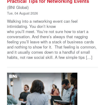
Practical Tips for Networking Events
(BNI Global)
Tue, 04 August 2026
Walking into a networking event can feel
intimidating. You don’t know
who you’ll meet. You’re not sure how to start a
conversation. And there’s always that nagging
feeling you’ll leave with a stack of business cards
and nothing to show for it. That feeling is common,
and it usually comes down to a handful of small
habits, not raw social skill. A few simple tips […]