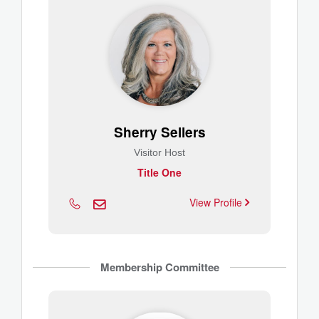
Sherry Sellers
Visitor Host
Title One
View Profile
Membership Committee