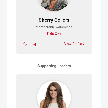
Sherry Sellers
Membership Committee
Title One
View Profile
Supporting Leaders