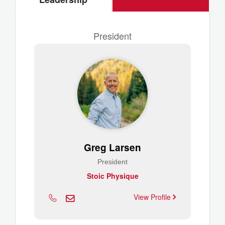
President
Greg Larsen
President
Stoic Physique
View Profile