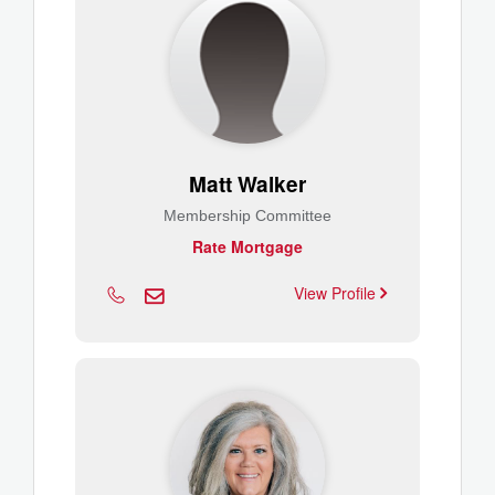
Matt Walker
Membership Committee
Rate Mortgage
View Profile