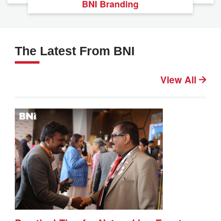
BNI Branding
The Latest From BNI
View All