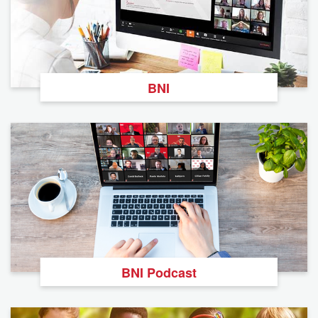
BNI
BNI Podcast