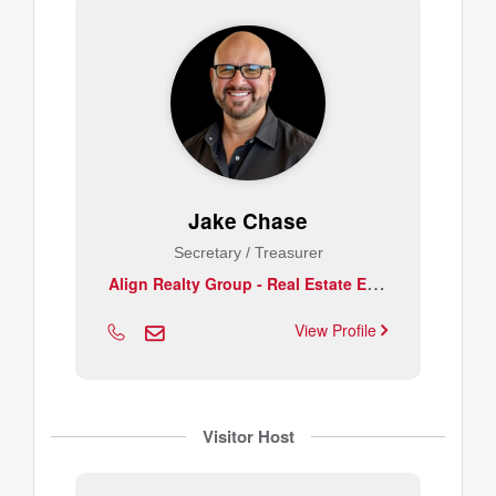
Jake Chase
Secretary / Treasurer
A
lign Realty Group - Real Estate Essentials
View Profile
Visitor Host