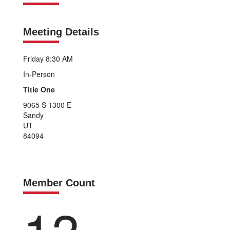
Meeting Details
Friday 8:30 AM
In-Person
Title One
9065 S 1300 E
Sandy
UT
84094
Member Count
13