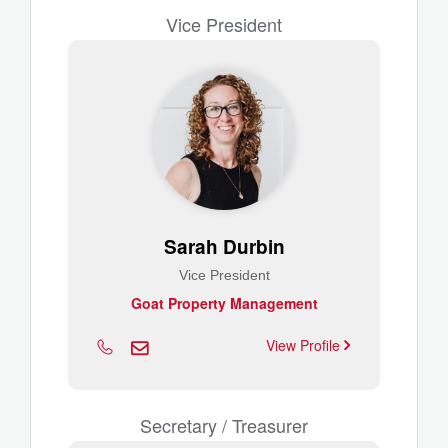
Vice President
Sarah Durbin
Vice President
Goat Property Management
View Profile
Secretary / Treasurer