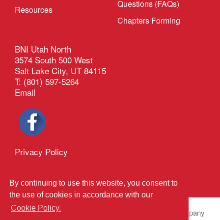
Questions (FAQs)
Resources
Chapters Forming
BNI Utah North
3574 South 500 West
Salt Lake City, UT 84115
T: (801) 597-5264
Email
Privacy Policy
®
Outback Solutions
This site managed by
By continuing to use this website, you consent to
the use of cookies in accordance with our
Cookie Policy.
© 2026 BNI Global LLC.
All Rights Reserved. All company