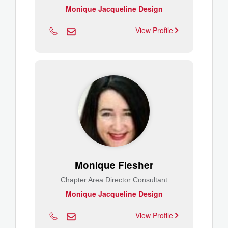
Monique Jacqueline Design
View Profile
Monique Flesher
Chapter Area Director Consultant
Monique Jacqueline Design
View Profile