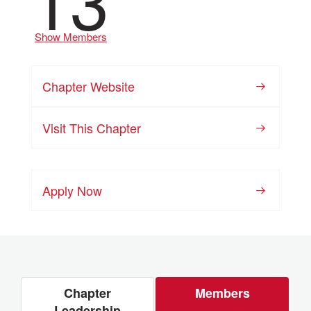
Show Members
Chapter Website
Visit This Chapter
Apply Now
Chapter
Members
Leadership