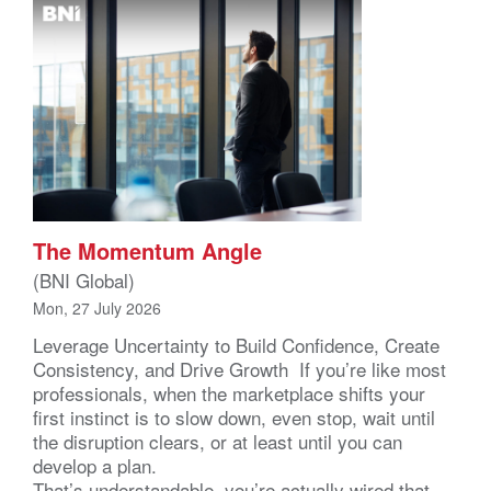
The Momentum Angle
(BNI Global)
Mon, 27 July 2026
Leverage Uncertainty to Build Confidence, Create
Consistency, and Drive Growth If you’re like most
professionals, when the marketplace shifts your
first instinct is to slow down, even stop, wait until
the disruption clears, or at least until you can
develop a plan.
That’s understandable, you’re actually wired that