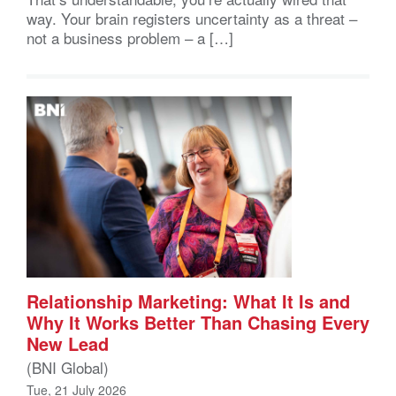
way. Your brain registers uncertainty as a threat –
not a business problem – a […]
Relationship Marketing: What It Is and
Why It Works Better Than Chasing Every
New Lead
(BNI Global)
Tue, 21 July 2026