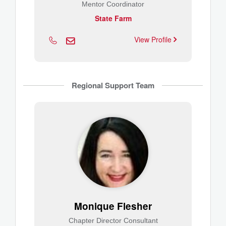
Mentor Coordinator
State Farm
View Profile
Regional Support Team
Monique Flesher
Chapter Director Consultant