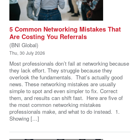
5 Common Networking Mistakes That
Are Costing You Referrals
(BNI Global)
Thu, 30 July 2026
Most professionals don’t fail at networking because
they lack effort. They struggle because they
overlook the fundamentals. That’s actually good
news. These networking mistakes are usually
simple to spot and even simpler to fix. Correct
them, and results can shift fast. Here are five of
the most common networking mistakes
professionals make, and what to do instead. 1.
Showing […]