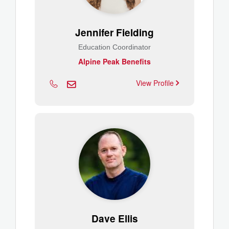
Jennifer Fielding
Education Coordinator
Alpine Peak Benefits
View Profile
Dave Ellis