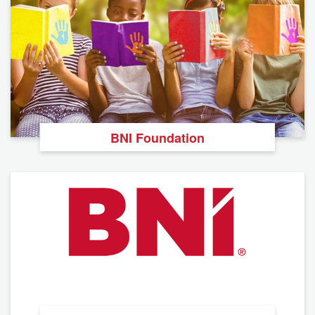
BNI Foundation