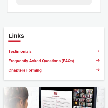
Links
Testimonials
Frequently Asked Questions (FAQs)
Chapters Forming