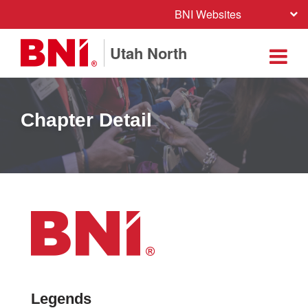
BNI Websites
Utah North
Chapter Detail
Legends