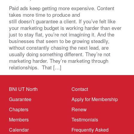
Paid ads keep getting more expensive. Content
takes more time to produce and
still doesn’t guarantee a client. If you’ve felt like
your marketing budget is working harder than ever
just to stay flat, you’re not imagining it. And the
businesses that seem to be growing steadily,
without constantly chasing the next lead, are
usually doing something different. They’re not
marketing harder. They’re marketing through
relationships. That […]
BNI UT North
Contact
Guarantee
Apply for Membership
Chapters
Renew
Members
Testimonials
Calendar
Frequently Asked