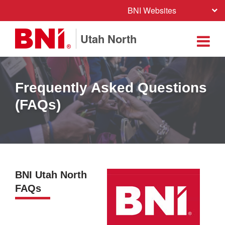
BNI Websites
Utah North
Frequently Asked Questions
(FAQs)
BNI Utah North
FAQs