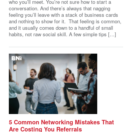
who you’ll meet. You’re not sure how to start a
conversation. And there’s always that nagging
feeling you’ll leave with a stack of business cards
and nothing to show for it. That feeling is common,
and it usually comes down to a handful of small
habits, not raw social skill. A few simple tips […]
5 Common Networking Mistakes That
Are Costing You Referrals