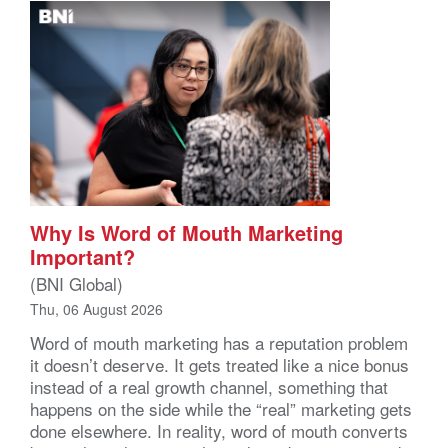
Why Is Word of Mouth Marketing
Important?
(BNI Global)
Thu, 06 August 2026
Word of mouth marketing has a reputation problem
it doesn’t deserve. It gets treated like a nice bonus
instead of a real growth channel, something that
happens on the side while the “real” marketing gets
done elsewhere. In reality, word of mouth converts