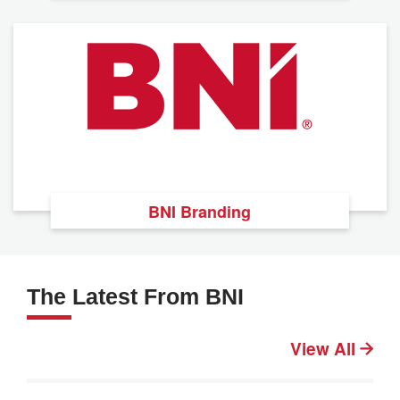
BNI Branding
The Latest From BNI
View All