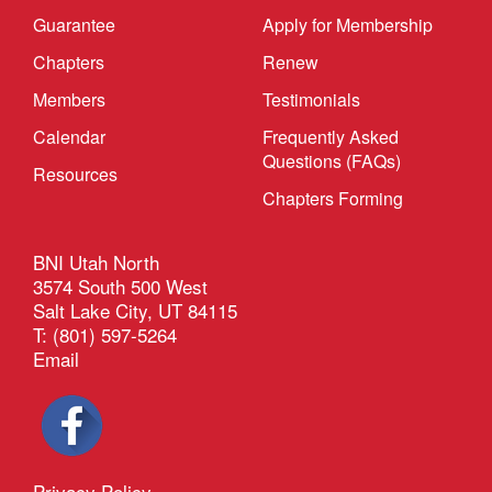
Guarantee
Apply for Membership
Chapters
Renew
Members
Testimonials
Calendar
Frequently Asked
Questions (FAQs)
Resources
Chapters Forming
BNI Utah North
3574 South 500 West
Salt Lake City, UT 84115
T: (801) 597-5264
Email
Privacy Policy