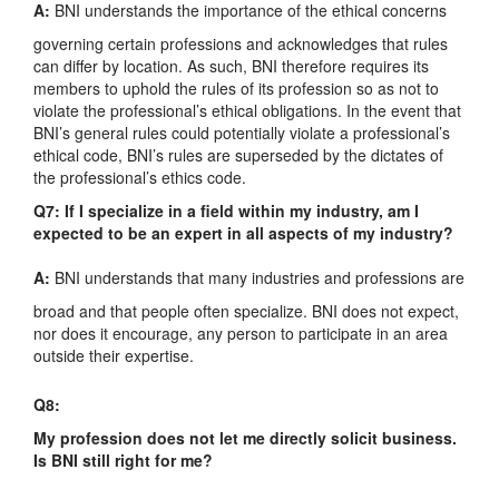
A:
BNI understands the importance of the ethical concerns
governing certain professions and acknowledges that rules
can differ by location. As such, BNI therefore requires its
members to uphold the rules of its profession so as not to
violate the professional’s ethical obligations. In the event that
BNI’s general rules could potentially violate a professional’s
ethical code, BNI’s rules are superseded by the dictates of
the professional’s ethics code.
Q7: If I specialize in a field within my industry, am I
expected to be an expert in all aspects of my industry?
A:
BNI understands that many industries and professions are
broad and that people often specialize. BNI does not expect,
nor does it encourage, any person to participate in an area
outside their expertise.
Q8:
My profession does not let me directly solicit business.
Is BNI still right for me?