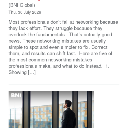
(BNI Global)
Thu, 30 July 2026
Most professionals don’t fail at networking because
they lack effort. They struggle because they
overlook the fundamentals. That’s actually good
news. These networking mistakes are usually
simple to spot and even simpler to fix. Correct
them, and results can shift fast. Here are five of
the most common networking mistakes
professionals make, and what to do instead. 1.
Showing […]