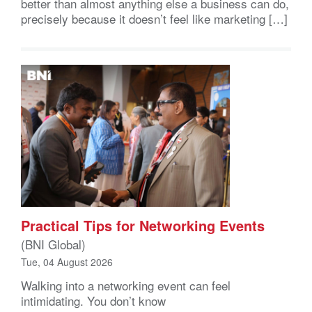
better than almost anything else a business can do,
precisely because it doesn’t feel like marketing […]
Practical Tips for Networking Events
(BNI Global)
Tue, 04 August 2026
Walking into a networking event can feel
intimidating. You don’t know