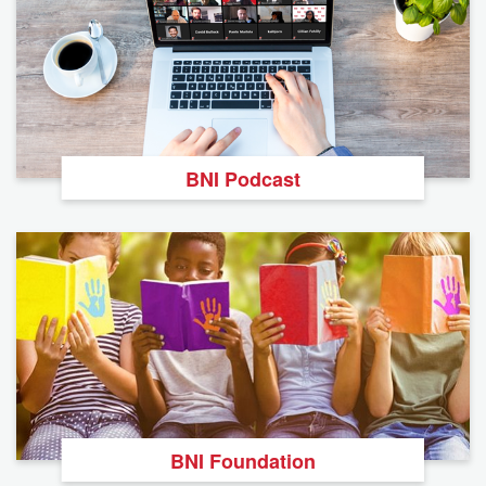
BNI Podcast
BNI Foundation