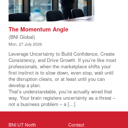
The Momentum Angle
(BNI Global)
Mon, 27 July 2026
Leverage Uncertainty to Build Confidence, Create
Consistency, and Drive Growth If you’re like most
professionals, when the marketplace shifts your
first instinct is to slow down, even stop, wait until
the disruption clears, or at least until you can
develop a plan.
That’s understandable, you’re actually wired that
way. Your brain registers uncertainty as a threat –
not a business problem – a […]
BNI UT North
Contact