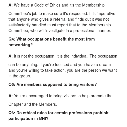
A:
We have a Code of Ethics and it's the Membership
Committee's job to make sure it's respected. It is imperative
that anyone who gives a referral and finds out it was not
satisfactorily handled must report that to the Membership
Committee, who will investigate in a professional manner.
Q4: What occupations benefit the most from
networking?
A:
It is not the occupation, it is the individual. The occupation
can be anything. If you're focused and you have a dream
and you're willing to take action, you are the person we want
in the group.
Q5: Are members supposed to bring visitors?
A:
You're encouraged to bring visitors to help promote the
Chapter and the Members.
Q6: Do ethical rules for certain professions prohibit
participation in BNI?