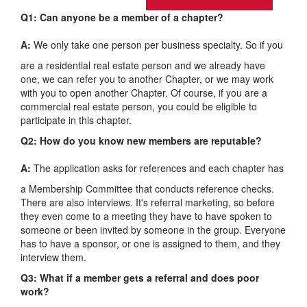
Q1: Can anyone be a member of a chapter?
A:
We only take one person per business specialty. So if you
are a residential real estate person and we already have
one, we can refer you to another Chapter, or we may work
with you to open another Chapter. Of course, if you are a
commercial real estate person, you could be eligible to
participate in this chapter.
Q2: How do you know new members are reputable?
A:
The application asks for references and each chapter has
a Membership Committee that conducts reference checks.
There are also interviews. It's referral marketing, so before
they even come to a meeting they have to have spoken to
someone or been invited by someone in the group. Everyone
has to have a sponsor, or one is assigned to them, and they
interview them.
Q3: What if a member gets a referral and does poor
work?