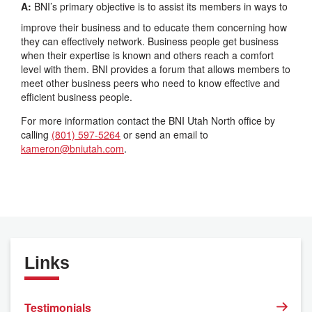
A:
BNI’s primary objective is to assist its members in ways to
improve their business and to educate them concerning how
they can effectively network. Business people get business
when their expertise is known and others reach a comfort
level with them. BNI provides a forum that allows members to
meet other business peers who need to know effective and
efficient business people.
For more information contact the BNI Utah North office by
calling
(801) 597-5264
or send an email to
kameron@bniutah.com
.
Links
Testimonials