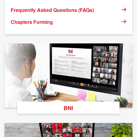
Frequently Asked Questions (FAQs)
Chapters Forming
BNI