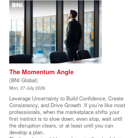
The Momentum Angle
(BNI Global)
Mon, 27 July 2026
Leverage Uncertainty to Build Confidence, Create
Consistency, and Drive Growth If you’re like most
professionals, when the marketplace shifts your
first instinct is to slow down, even stop, wait until
the disruption clears, or at least until you can
develop a plan.