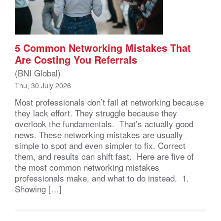
5 Common Networking Mistakes That
Are Costing You Referrals
(BNI Global)
Thu, 30 July 2026
Most professionals don’t fail at networking because
they lack effort. They struggle because they
overlook the fundamentals. That’s actually good
news. These networking mistakes are usually
simple to spot and even simpler to fix. Correct
them, and results can shift fast. Here are five of
the most common networking mistakes
professionals make, and what to do instead. 1.
Showing […]