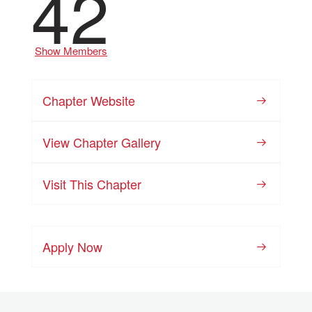
42
Show Members
Chapter Website
View Chapter Gallery
Visit This Chapter
Apply Now