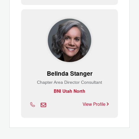
Belinda Stanger
Chapter Area Director Consultant
BNI Utah North
View Profile