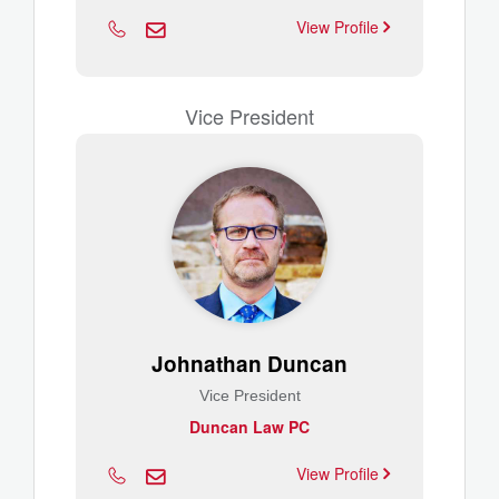
View Profile
Vice President
Johnathan Duncan
Vice President
Duncan Law PC
View Profile