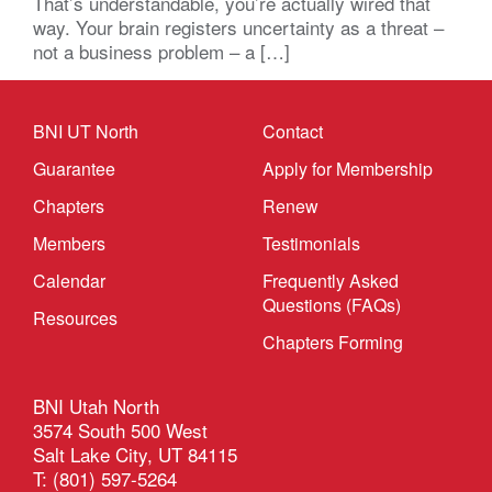
That’s understandable, you’re actually wired that
way. Your brain registers uncertainty as a threat –
not a business problem – a […]
BNI UT North
Contact
Guarantee
Apply for Membership
Chapters
Renew
Members
Testimonials
Calendar
Frequently Asked
Questions (FAQs)
Resources
Chapters Forming
BNI Utah North
3574 South 500 West
Salt Lake City, UT 84115
T: (801) 597-5264