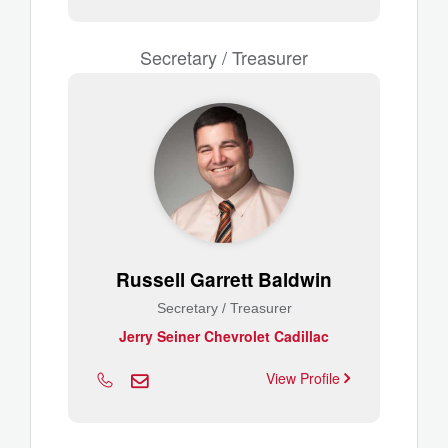
Secretary / Treasurer
Russell Garrett Baldwin
Secretary / Treasurer
Jerry Seiner Chevrolet Cadillac
View Profile