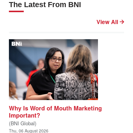
The Latest From BNI
View All
Why Is Word of Mouth Marketing
Important?
(BNI Global)
Thu, 06 August 2026