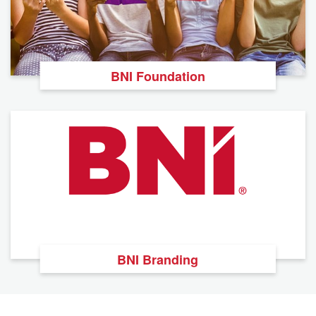
BNI Foundation
BNI Branding