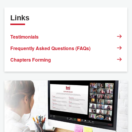
Links
Testimonials
Frequently Asked Questions (FAQs)
Chapters Forming