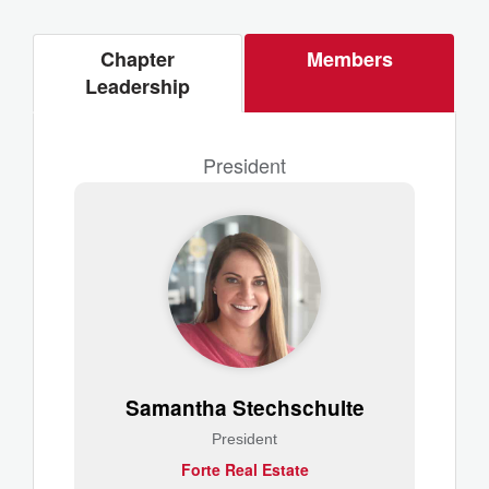
Chapter
Members
Leadership
President
Samantha Stechschulte
President
Forte Real Estate