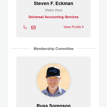
Steven F. Eckman
Visitor Host
Universal Accounting Services
View Profile
Membership Committee
Russ Sorenson