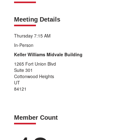
Meeting Details
Thursday 7:15 AM
In-Person
Keller Williams Midvale Building
1265 Fort Union Blvd
Suite 301
Cottonwood Heights
UT
84121
Member Count