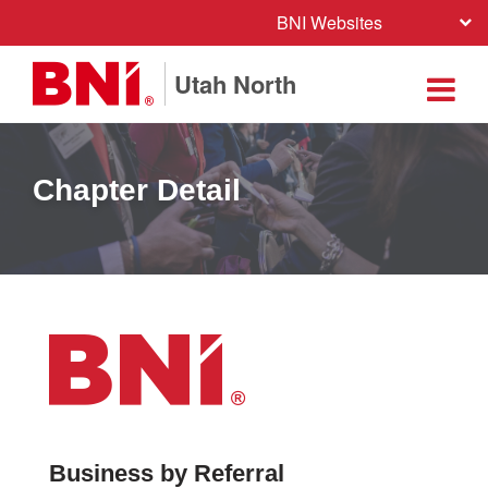
BNI Websites
Utah North
Chapter Detail
Business by Referral