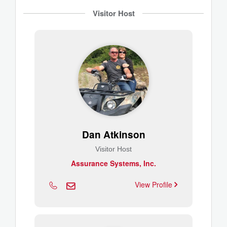
Visitor Host
Dan Atkinson
Visitor Host
Assurance Systems, Inc.
View Profile