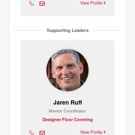
View Profile
Supporting Leaders
Jaren Ruff
Mentor Coordinator
Designer Floor Covering
View Profile