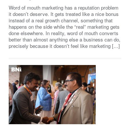
Word of mouth marketing has a reputation problem
it doesn’t deserve. It gets treated like a nice bonus
instead of a real growth channel, something that
happens on the side while the “real” marketing gets
done elsewhere. In reality, word of mouth converts
better than almost anything else a business can do,
precisely because it doesn’t feel like marketing […]