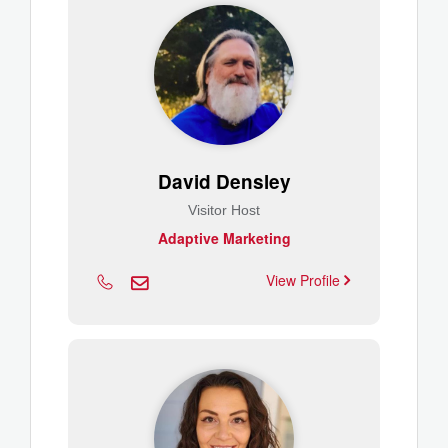
David Densley
Visitor Host
Adaptive Marketing
View Profile