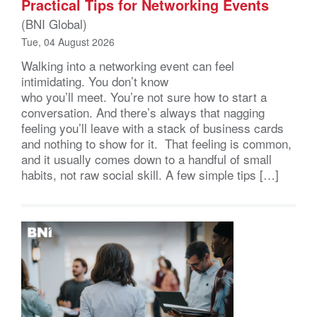
Practical Tips for Networking Events
(BNI Global)
Tue, 04 August 2026
Walking into a networking event can feel
intimidating. You don’t know
who you’ll meet. You’re not sure how to start a
conversation. And there’s always that nagging
feeling you’ll leave with a stack of business cards
and nothing to show for it. That feeling is common,
and it usually comes down to a handful of small
habits, not raw social skill. A few simple tips […]