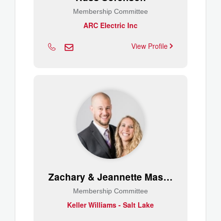
Membership Committee
ARC Electric Inc
View Profile
Zachary & Jeannette Mason
Membership Committee
Keller Williams - Salt Lake