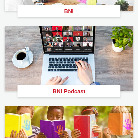
BNI
BNI Podcast