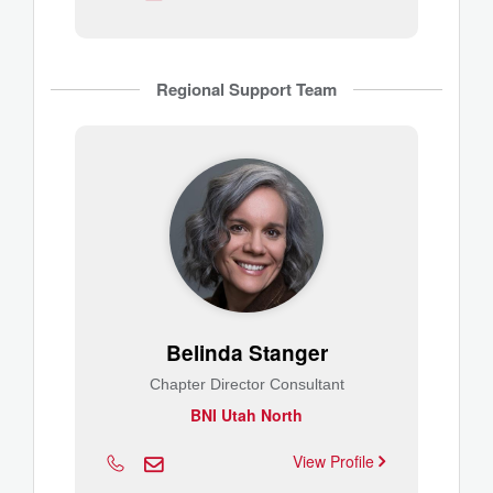
Regional Support Team
Belinda Stanger
Chapter Director Consultant
BNI Utah North
View Profile