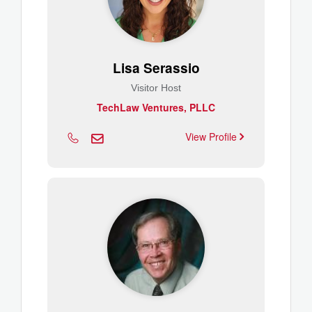
Lisa Serassio
Visitor Host
TechLaw Ventures, PLLC
View Profile