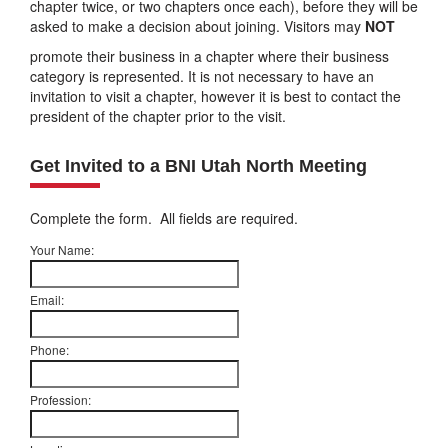
chapter twice, or two chapters once each), before they will be
asked to make a decision about joining. Visitors may
NOT
promote their business in a chapter where their business
category is represented. It is not necessary to have an
invitation to visit a chapter, however it is best to contact the
president of the chapter prior to the visit.
Get Invited to a BNI Utah North Meeting
Complete the form. All fields are required.
Your Name:
Email:
Phone:
Profession: