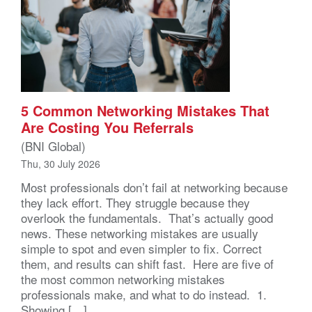
5 Common Networking Mistakes That
Are Costing You Referrals
(BNI Global)
Thu, 30 July 2026
Most professionals don’t fail at networking because
they lack effort. They struggle because they
overlook the fundamentals. That’s actually good
news. These networking mistakes are usually
simple to spot and even simpler to fix. Correct
them, and results can shift fast. Here are five of
the most common networking mistakes
professionals make, and what to do instead. 1.
Showing […]