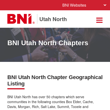
BNI Websites
Utah North
BNI Utah North Chapters
BNI Utah North Chapter Geographical
Listing
BNI Utah North has over 50 chapters which serve
communities in the following counties Box Elder, Cache,
Davis, Morgan, Rich, Salt Lake, Summit, Tooele and