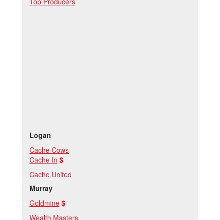
Top Producers
Logan
Cache Cows
Cache In
$
Cache United
M
urray
Goldmine
$
Wealth Masters