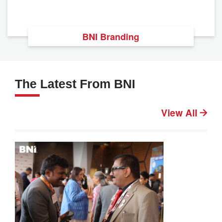
BNI Branding
The Latest From BNI
View All