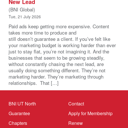
New Lead
(BNI Global)
Tue, 21 July 2026
Paid ads keep getting more expensive. Content
takes more time to produce and
still doesn’t guarantee a client. If you’ve felt like
your marketing budget is working harder than ever
just to stay flat, you’re not imagining it. And the
businesses that seem to be growing steadily,
without constantly chasing the next lead, are
usually doing something different. They’re not
marketing harder. They’re marketing through
relationships. That […]
BNI UT North
Contact
Guarantee
Apply for Membership
Chapters
Renew