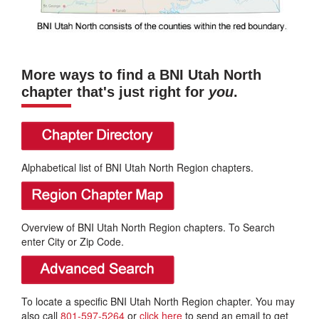
More ways to find a BNI Utah North
chapter that's just right for
you
.
Alphabetical list of BNI Utah North Region chapters.
Overview of BNI Utah North Region chapters. To Search
enter City or Zip Code.
To locate a specific BNI Utah North Region chapter. You may
also call
801-597-5264
or
click here
to send an email to get