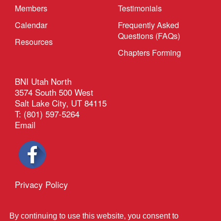
Members
Testimonials
Calendar
Frequently Asked
Questions (FAQs)
Resources
Chapters Forming
BNI Utah North
3574 South 500 West
Salt Lake City, UT 84115
T: (801) 597-5264
Email
Privacy Policy
®
Outback Solutions
This site managed by
By continuing to use this website, you consent to