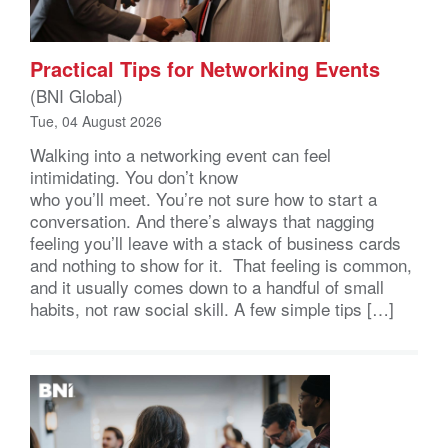
Practical Tips for Networking Events
(BNI Global)
Tue, 04 August 2026
Walking into a networking event can feel
intimidating. You don’t know
who you’ll meet. You’re not sure how to start a
conversation. And there’s always that nagging
feeling you’ll leave with a stack of business cards
and nothing to show for it. That feeling is common,
and it usually comes down to a handful of small
habits, not raw social skill. A few simple tips […]