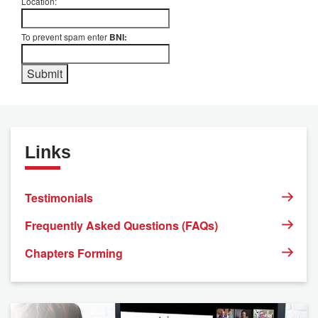
Location:
To prevent spam enter
BNI:
Links
Testimonials
Frequently Asked Questions (FAQs)
Chapters Forming