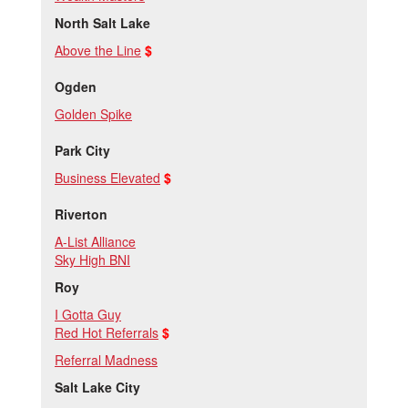
North Salt Lake
Above the Line
$
Ogden
Golden Spike
Park City
Business Elevated
$
Riverton
A-List Alliance
Sky High BNI
Roy
I Gotta Guy
Red Hot Referrals
$
Referral Madness
Salt Lake City