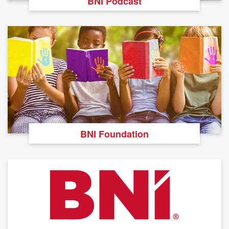
BNI Podcast
BNI Foundation