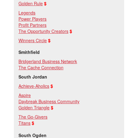
Golden Rule
$
Legends
Power Players
Profit Partners
The Opportunity Creators
$
Winners Circle
$
Smithfield
Bridgerland Business Network
The Cache Connection
South Jordan
Achieve-Aholics
$
Aspire
Daybreak Business Community
Golden Triangle
$
The Go-Givers
Titans
$
South Ogden