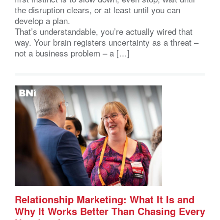
the disruption clears, or at least until you can
develop a plan.
That’s understandable, you’re actually wired that
way. Your brain registers uncertainty as a threat –
not a business problem – a […]
Relationship Marketing: What It Is and
Why It Works Better Than Chasing Every