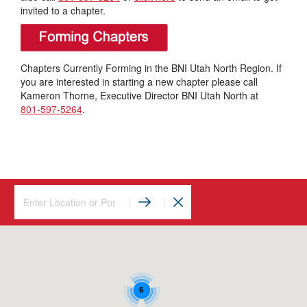
invited to a chapter.
Chapters Currently Forming in the BNI Utah North Region. If
you are interested in starting a new chapter please call
Kameron Thorne, Executive Director BNI Utah North at
801-597-5264
.
6