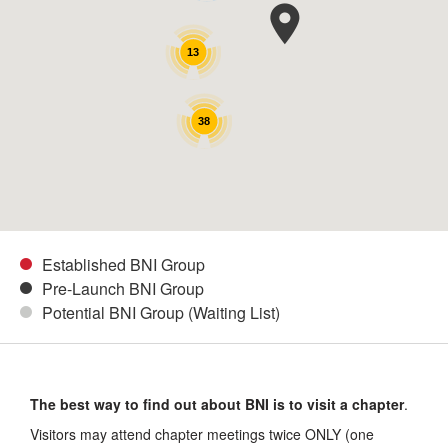
13
38
Established BNI Group
Pre-Launch BNI Group
Potential BNI Group (Waiting List)
The best way to find out about BNI is to visit a chapter
.
Visitors may attend chapter meetings twice ONLY (one