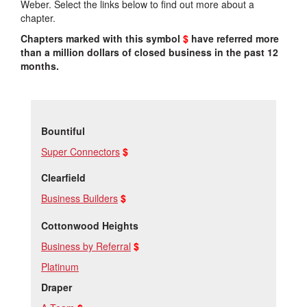
Weber. Select the links below to find out more about a
chapter.
Chapters marked with this symbol
$
have referred more
than a million dollars of closed business in the past 12
months.
Bountiful
Super Connectors
$
Clearfield
Business Builders
$
Cottonwood Heights
Business by Referral
$
Platinum
Draper