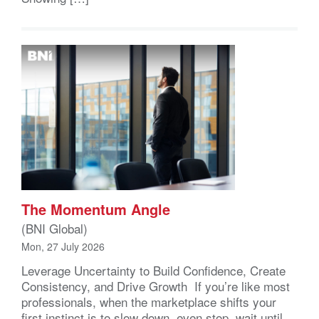
The Momentum Angle
(BNI Global)
Mon, 27 July 2026
Leverage Uncertainty to Build Confidence, Create
Consistency, and Drive Growth If you’re like most
professionals, when the marketplace shifts your
first instinct is to slow down, even stop, wait until