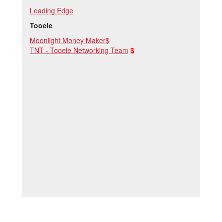
Leading Edge
Tooele
Moonlight Money Maker$
TNT - Tooele Networking Team
$