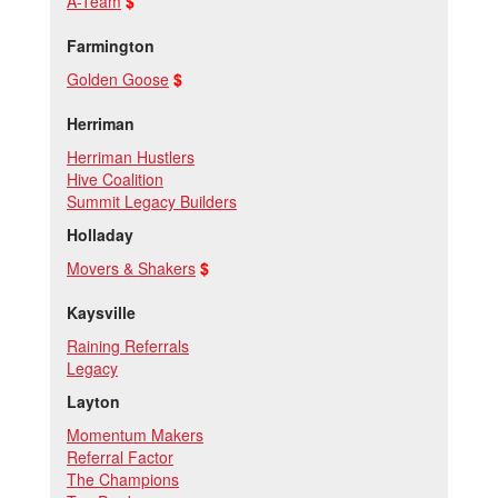
A-Team
$
Farmington
Golden Goose
$
Herriman
Herriman Hustlers
Hive Coalition
Summit Legacy Builders
Holladay
Movers & Shakers
$
Kaysville
Raining Referrals
Legacy
Layton
Momentum Makers
Referral Factor
The Champions