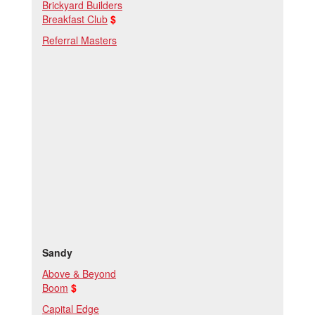
Brickyard Builders
Breakfast Club
$
Referral Masters
Sandy
Above & Beyond
Boom
$
Capital Edge